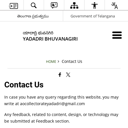
తెలంగాణ ప్రభుత్వము
Government of Telangana
యాదాద్రి భువనగిరి
YADADRI BHUVANAGIRI
Contact Us
HOME
Contact Us
In case you have any query regarding this website, you may
write at aocollectorateyadadri@gmail.com
Any feedback, related to content, design, or technology may
be submitted at Feedback section.