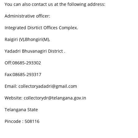
You can also contact us at the following address:
Administrative officer:
Integrated Disrtict Offices Complex.
Raigiri (V),Bhongiri(M),
Yadadri Bhuvanagiri District .
Off:08685-293302
Fax:08685-293317
Email: collectoryadadri@gmail.com
Website: collectorydr@telangana.gov.in
Telangana State
Pincode : 508116