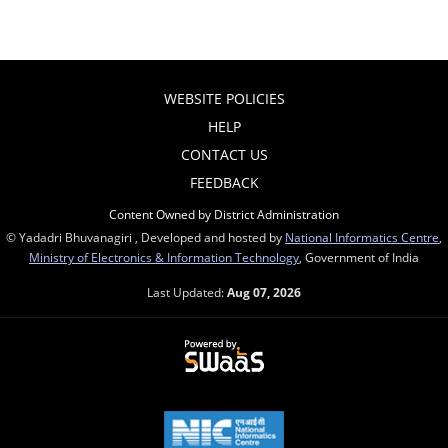
WEBSITE POLICIES
HELP
CONTACT US
FEEDBACK
Content Owned by District Administration
© Yadadri Bhuvanagiri , Developed and hosted by
National Informatics Centre
,
Ministry of Electronics & Information Technology
, Government of India
Last Updated:
Aug 07, 2026