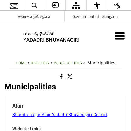
తెలంగాణ ప్రభుత్వము
Government of Telangana
యాదాద్రి భువనగిరి
YADADRI BHUVANAGIRI
Municipalities
HOME
DIRECTORY
PUBLIC UTILITIES
Municipalities
Alair
Bharath nagar Alair Yadadri Bhuvanagiri District
Website Link :