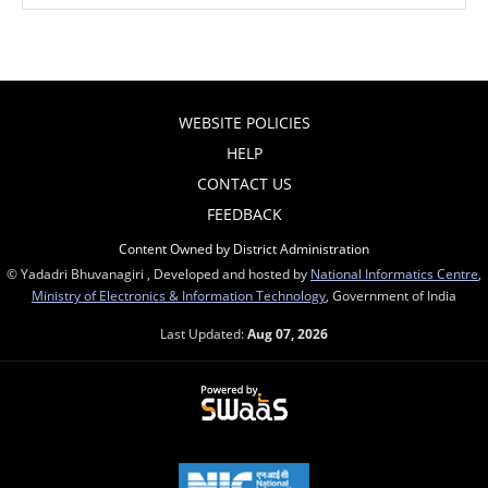
WEBSITE POLICIES
HELP
CONTACT US
FEEDBACK
Content Owned by District Administration
© Yadadri Bhuvanagiri , Developed and hosted by
National Informatics Centre
,
Ministry of Electronics & Information Technology
, Government of India
Last Updated:
Aug 07, 2026