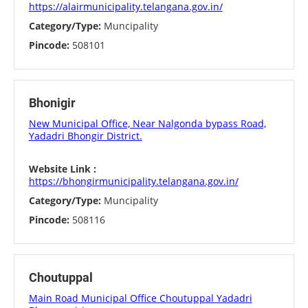
https://alairmunicipality.telangana.gov.in/
Category/Type:
Muncipality
Pincode:
508101
Bhonigir
New Municipal Office, Near Nalgonda bypass Road,
Yadadri Bhongir District.
Website Link :
https://bhongirmunicipality.telangana.gov.in/
Category/Type:
Muncipality
Pincode:
508116
Choutuppal
Main Road Municipal Office Choutuppal Yadadri