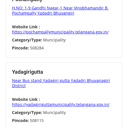
H.NO: 1-9 Gandhi Nagar-1 Near Vinobhamandir B.
Pochampally Yadadri Bhuvangiri
Website Link :
https://pochampallymunicipality.telangana.gov.in/
Category/Type:
Muncipality
Pincode:
508284
Yadagirigutta
Near Bus stand Yadagiri gutta Yadadri Bhuvanagiri
District
Website Link :
https://yadagiriguttamunicipality.telangana.gov.in/
Category/Type:
Muncipality
Pincode:
508115