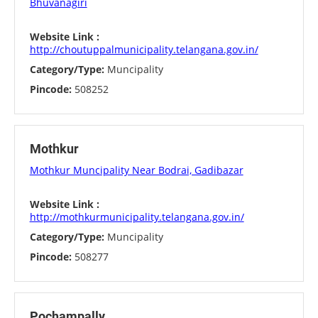
Bhuvanagiri
Website Link :
http://choutuppalmunicipality.telangana.gov.in/
Category/Type:
Muncipality
Pincode:
508252
Mothkur
Mothkur Muncipality Near Bodrai, Gadibazar
Website Link :
http://mothkurmunicipality.telangana.gov.in/
Category/Type:
Muncipality
Pincode:
508277
Pochampally