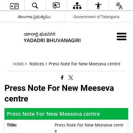
తెలంగాణ ప్రభుత్వము
Government of Telangana
యాదాద్రి భువనగిరి
YADADRI BHUVANAGIRI
Notices
Press Note For New Meeseva centre
HOME
Press Note For New Meeseva
centre
Press Note For New Meeseva centre
Press Note For New Meeseva centr
e