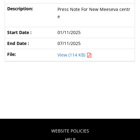
Press Note For New Meeseva centr
e
01/11/2025
07/11/2025
View (114 KB)
WEBSITE POLICIES
HELP