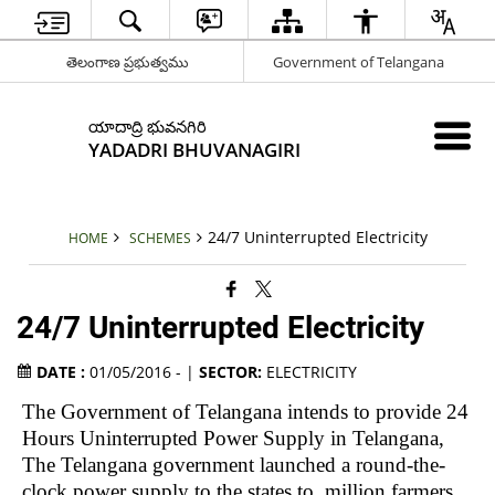
తెలంగాణ ప్రభుత్వము
Government of Telangana
యాదాద్రి భువనగిరి
YADADRI BHUVANAGIRI
24/7 Uninterrupted Electricity
HOME
SCHEMES
24/7 Uninterrupted Electricity
DATE :
01/05/2016 - |
SECTOR:
ELECTRICITY
The Government of
Telangana
intends to provide 24
Hours Uninterrupted Power Supply in Telangana,
The Telangana government launched a round-the-
clock power supply to the states to million farmers