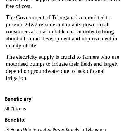
free of cost.
The Government of Telangana is committed to
provide 24X7 reliable and quality power to all
consumers at an affordable cost in order to bring
about all round development and improvement in
quality of life.
The electricity supply is crucial to farmers who use
motorised pumps to irrigate their fields and largely
depend on groundwater due to lack of canal
irrigation.
Beneficiary:
All Citizens
Benefits:
24 Hours Uninterrupted Power Supply in Telangana