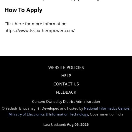
How To Apply
Click here for more information
https://www.tssouthernpower.com/
WEBSITE POLICIES
HELP
CONTACT US
FEEDBACK
Content Owned by District Administration
© Yadadri Bhuvanagiri , Developed and hosted by
National Informatics Centre
,
Ministry of Electronics & Information Technology
, Government of India
Last Updated:
Aug 05, 2026