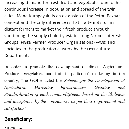
increasing demand for fresh fruit and vegetables due to the
continuous increase in population and spread of the twin
cities. Mana Kuragayalu is an extension of the Rythu Bazaar
concept and the only difference is that it attempts to link
distant farmers to market their fresh produce through
shortening the supply chain by establishing Farmer Interests
Groups (FIGs)/ Farmer Producer Organisations (FPOs) and
Societies in the production clusters by the Horticulture
Department.
In order to promote the development of direct ‘Agricultural
Produce, Vegetables and fruit in particular’ marketing in the
country, ‘the GOI enacted the
Scheme for the Development of
Agricultural Marketing Infrastructure, Grading and
Standardization of each commodity/item, based on the
likeliness
and acceptance by the consumers’, as per their requirement and
satisfaction’.
Beneficiary:
All Citizens