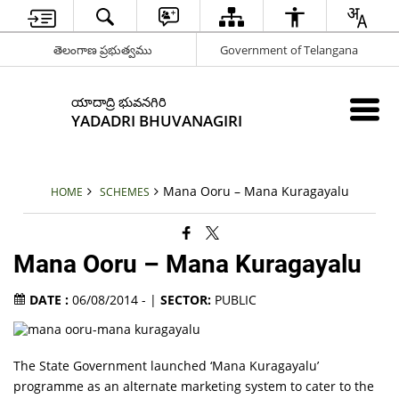
తెలంగాణ ప్రభుత్వము
Government of Telangana
యాదాద్రి భువనగిరి
YADADRI BHUVANAGIRI
Mana Ooru – Mana Kuragayalu
HOME
SCHEMES
Mana Ooru – Mana Kuragayalu
DATE :
06/08/2014 - |
SECTOR:
PUBLIC
The State Government launched ‘Mana Kuragayalu’
programme as an alternate marketing system to cater to the