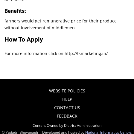
Benefits:
farmers would get remunerative price for their produce
without involvement of middlemen.
How To Apply
For more information click on http://tsmarketing.in/
WEBSITE POLICIES
HELP
CONTACT US
FEEDBACK
Content Owned by District Administration
© Yadadri Bhuvanagiri , Developed and hosted by
National Informatics Centre
,