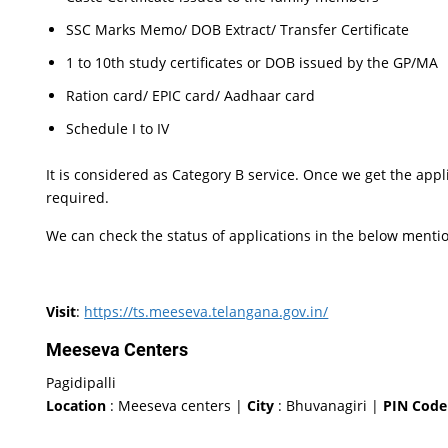
SSC Marks Memo/ DOB Extract/ Transfer Certificate
1 to 10th study certificates or DOB issued by the GP/MA
Ration card/ EPIC card/ Aadhaar card
Schedule I to IV
It is considered as Category B service. Once we get the appl
required.
We can check the status of applications in the below menti
Visit
:
https://ts.meeseva.telangana.gov.in/
Meeseva Centers
Pagidipalli
Location
: Meeseva centers |
City
: Bhuvanagiri |
PIN Code