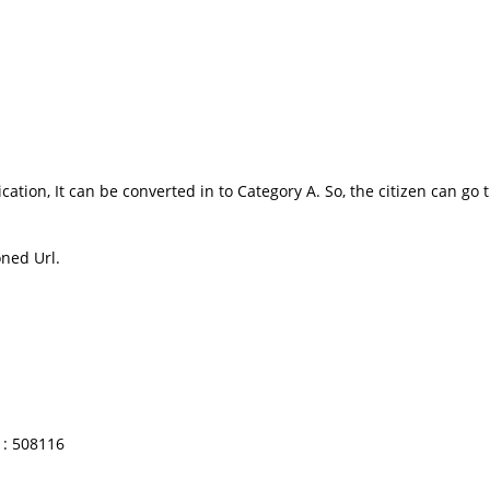
ication, It can be converted in to Category A. So, the citizen can g
oned Url.
: 508116