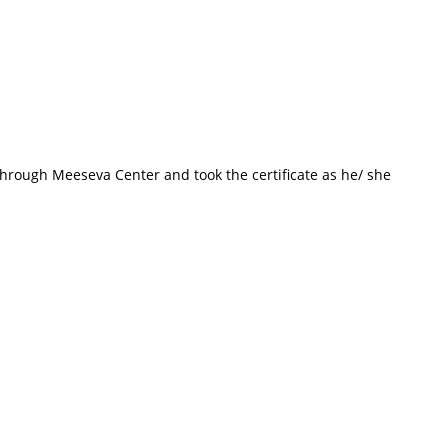
o through Meeseva Center and took the certificate as he/ she