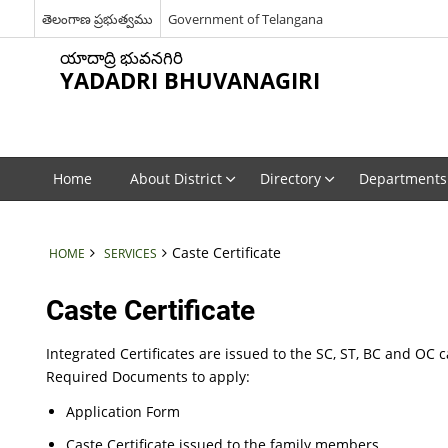
తెలంగాణ ప్రభుత్వము
Government of Telangana
యాదాద్రి భువనగిరి
YADADRI BHUVANAGIRI
Home
About District
Directory
Departments
Caste Certificate
HOME
SERVICES
Caste Certificate
Integrated Certificates are issued to the SC, ST, BC and OC 
Required Documents to apply:
Application Form
Caste Certificate issued to the family members