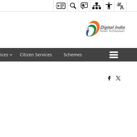
ices
Citizen Services
Schemes