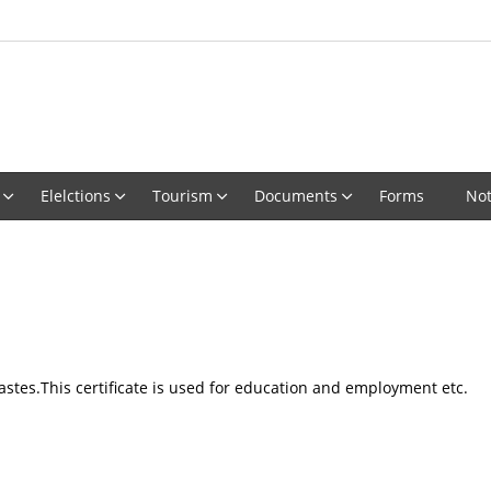
Elelctions
Tourism
Documents
Forms
Not
castes.This certificate is used for education and employment etc.